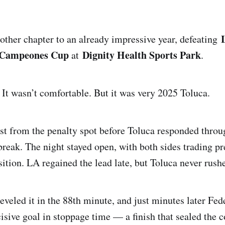
ther chapter to an already impressive year, defeating
Campeones Cup
Dignity Health Sports Park
at
.
. It wasn’t comfortable. But it was very 2025 Toluca.
rst from the penalty spot before Toluca responded thro
 break. The night stayed open, with both sides trading p
ition. LA regained the lead late, but Toluca never rush
veled it in the 88th minute, and just minutes later Fed
cisive goal in stoppage time — a finish that sealed the