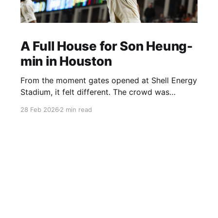
A Full House for Son Heung-
min in Houston
From the moment gates opened at Shell Energy
Stadium, it felt different. The crowd was
already building early, and a lot of it had to do
28 Feb 2026
2 min read
with Son Heung-min being in town. You could
see it everywhere — Korean flags, Son jerseys,
groups pulling up just to watch him play.