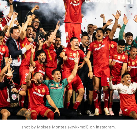
shot by Moises Montes (@vkxmoii) on instagram.