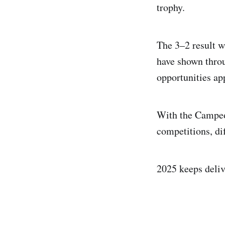
trophy.
The 3–2 result w
have shown throu
opportunities ap
With the Campeon
competitions, di
2025 keeps deliv