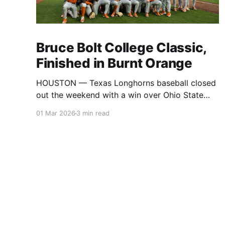
Bruce Bolt College Classic,
Finished in Burnt Orange
HOUSTON — Texas Longhorns baseball closed
out the weekend with a win over Ohio State
Buckeyes baseball, securing the title at
01 Mar 2026
3 min read
the Bruce Bolt College Classic. The tournament
brought together Texas, Ohio State, Baylor, Ole
Miss, Coastal Carolina, and UTSA for a full slate
of games across the weekend in Houston,