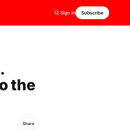
Sign in
Subscribe
.
o the
Share