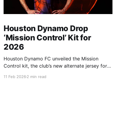
Houston Dynamo Drop
‘Mission Control’ Kit for
2026
Houston Dynamo FC unveiled the Mission
Control kit, the club’s new alternate jersey for
the 2026 and 2027 seasons. Inspired by
11 Feb 2026
2 min read
Houston’s pioneering role in space exploration,
the kit connects club identity directly to the
city’s “Space City” legacy — launching into a
year where Houston will sit