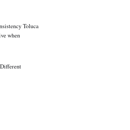
onsistency Toluca
sive when
Different