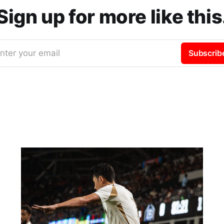
Sign up for more like this
nter your email
Subscrib