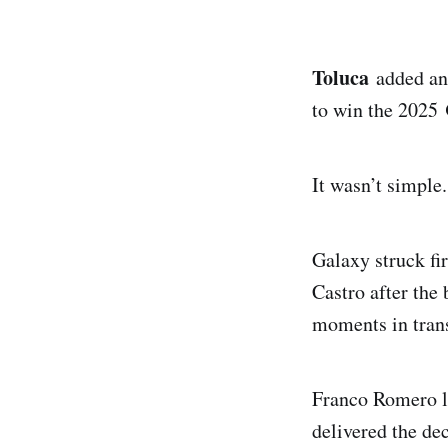
Toluca
added ano
to win the 2025
It wasn’t simple
Galaxy struck fi
Castro after the
moments in trans
Franco Romero le
delivered the de