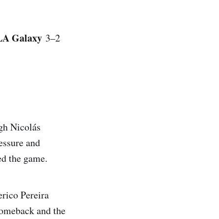
LA Galaxy
3–2
ugh Nicolás
ressure and
ed the game.
erico Pereira
 comeback and the