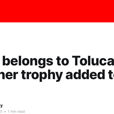
belongs to Toluca
er trophy added t
ay
25
•
1 min read