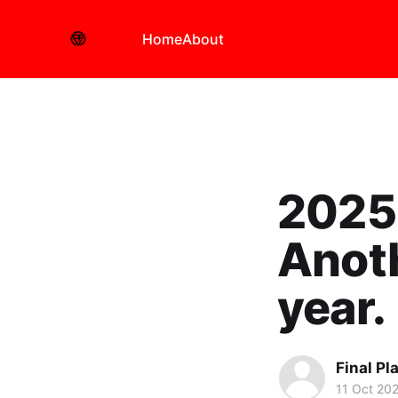
Home
About
2025 
Anoth
year.
Final Pl
11 Oct 20