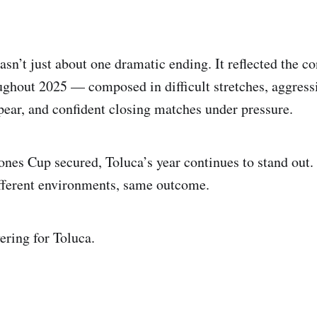
asn’t just about one dramatic ending. It reflected the c
ghout 2025 — composed in difficult stretches, aggres
pear, and confident closing matches under pressure.
es Cup secured, Toluca’s year continues to stand out. 
fferent environments, same outcome.
ering for Toluca.