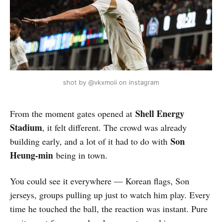
shot by @vkxmoii on instagram
Shell Energy
From the moment gates opened at
Stadium
, it felt different. The crowd was already
Son
building early, and a lot of it had to do with
Heung-min
being in town.
You could see it everywhere — Korean flags, Son
jerseys, groups pulling up just to watch him play. Every
time he touched the ball, the reaction was instant. Pure