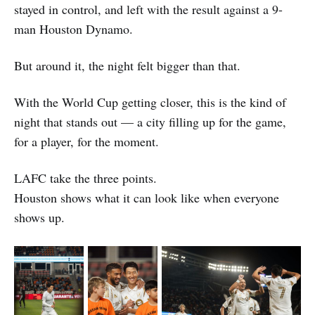
stayed in control, and left with the result against a 9-
man Houston Dynamo.
But around it, the night felt bigger than that.
With the World Cup getting closer, this is the kind of
night that stands out — a city filling up for the game,
for a player, for the moment.
LAFC take the three points.
Houston shows what it can look like when everyone
shows up.