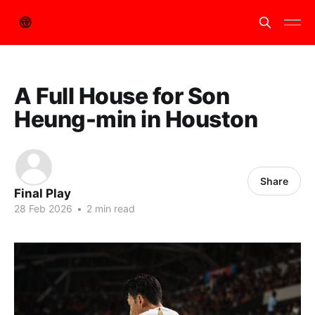
A Full House for Son
Heung-min in Houston
Share
Final Play
28 Feb 2026
•
2 min read