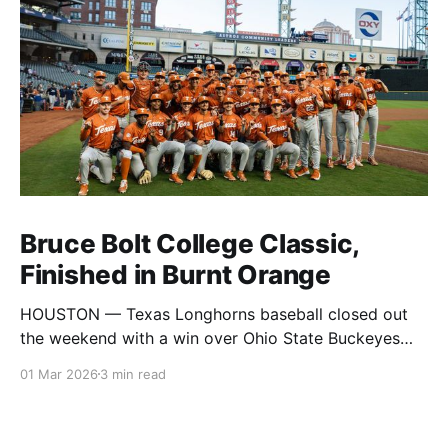
Bruce Bolt College Classic,
Finished in Burnt Orange
HOUSTON — Texas Longhorns baseball closed out
the weekend with a win over Ohio State Buckeyes
baseball, securing the title at the Bruce Bolt College
01 Mar 2026
3 min read
Classic. The tournament brought together Texas,
Ohio State, Baylor, Ole Miss, Coastal Carolina, and
UTSA for a full slate of games across the weekend in