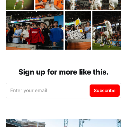
Sign up for more like this.
Enter your email
Subscribe