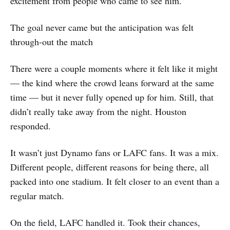
excitement from people who came to see him.
The goal never came but the anticipation was felt
through-out the match
There were a couple moments where it felt like it might
— the kind where the crowd leans forward at the same
time — but it never fully opened up for him. Still, that
didn’t really take away from the night. Houston
responded.
It wasn’t just Dynamo fans or LAFC fans. It was a mix.
Different people, different reasons for being there, all
packed into one stadium. It felt closer to an event than a
regular match.
On the field, LAFC handled it. Took their chances,