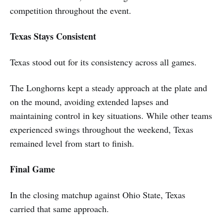
competition throughout the event.
Texas Stays Consistent
Texas stood out for its consistency across all games.
The Longhorns kept a steady approach at the plate and
on the mound, avoiding extended lapses and
maintaining control in key situations. While other teams
experienced swings throughout the weekend, Texas
remained level from start to finish.
Final Game
In the closing matchup against Ohio State, Texas
carried that same approach.