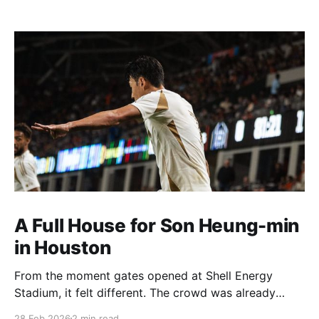
A Full House for Son Heung-min
in Houston
From the moment gates opened at Shell Energy
Stadium, it felt different. The crowd was already
building early, and a lot of it had to do with Son
28 Feb 2026
2 min read