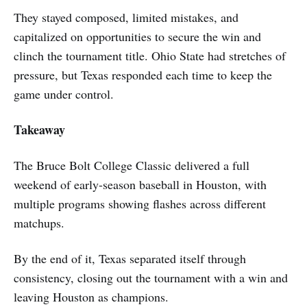
They stayed composed, limited mistakes, and
capitalized on opportunities to secure the win and
clinch the tournament title. Ohio State had stretches of
pressure, but Texas responded each time to keep the
game under control.
Takeaway
The Bruce Bolt College Classic delivered a full
weekend of early-season baseball in Houston, with
multiple programs showing flashes across different
matchups.
By the end of it, Texas separated itself through
consistency, closing out the tournament with a win and
leaving Houston as champions.