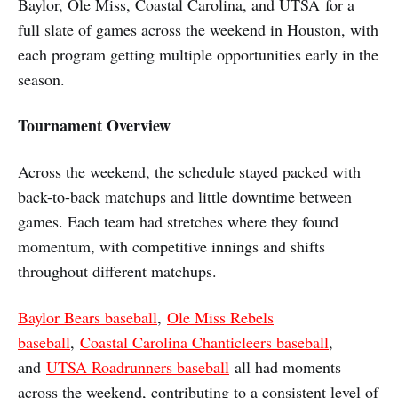
Baylor, Ole Miss, Coastal Carolina, and UTSA for a
full slate of games across the weekend in Houston, with
each program getting multiple opportunities early in the
season.
Tournament Overview
Across the weekend, the schedule stayed packed with
back-to-back matchups and little downtime between
games. Each team had stretches where they found
momentum, with competitive innings and shifts
throughout different matchups.
Baylor Bears baseball
,
Ole Miss Rebels
baseball
,
Coastal Carolina Chanticleers baseball
,
and
UTSA Roadrunners baseball
all had moments
across the weekend, contributing to a consistent level of