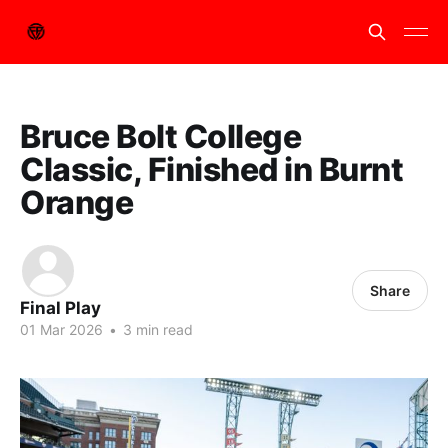
Bruce Bolt College
Classic, Finished in Burnt
Orange
Share
Final Play
01 Mar 2026
•
3 min read