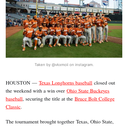
Taken by @vkxmoii on instagram.
HOUSTON —
Texas Longhorns baseball
closed out
the weekend with a win over
Ohio State Buckeyes
baseball
, securing the title at the
Bruce Bolt College
Classic
.
The tournament brought together Texas, Ohio State,