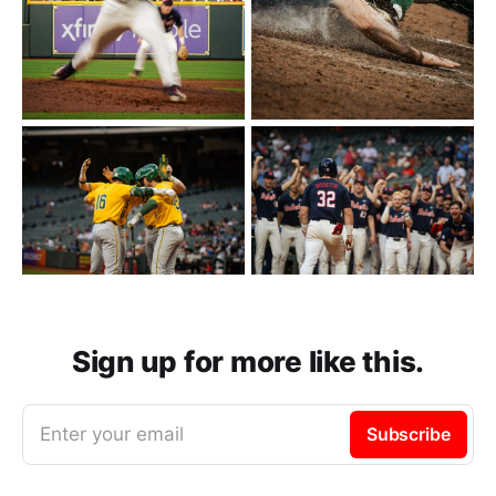
Sign up for more like this.
Enter your email
Subscribe