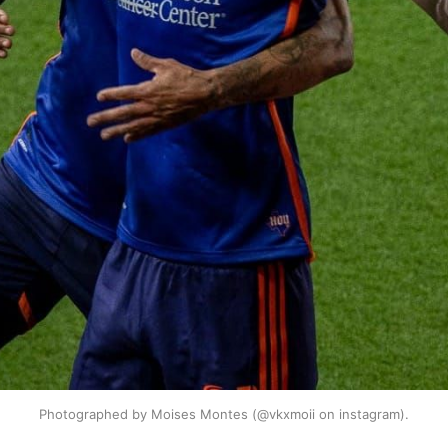
Photographed by Moises Montes (@vkxmoii on instagram).