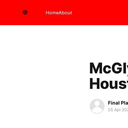
Home
About
McGly
Hous
Final Pl
05 Apr 20