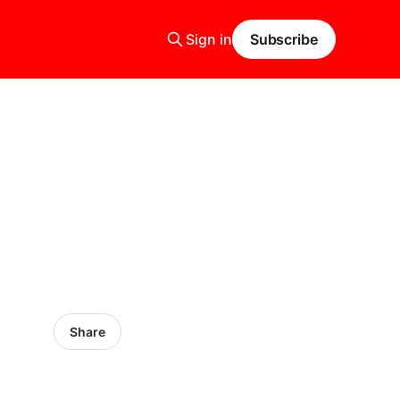
Sign in
Subscribe
Share