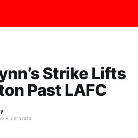
nn’s Strike Lifts
ton Past LAFC
ay
25
•
2 min read