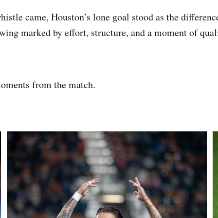
histle came, Houston’s lone goal stood as the differen
wing marked by effort, structure, and a moment of quali
oments from the match.