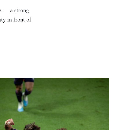
ce — a strong
ty in front of