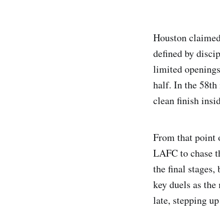
Houston claimed
defined by discip
limited openings
half. In the 58t
clean finish insi
From that point 
LAFC to chase th
the final stages
key duels as the
late, stepping up