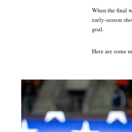
When the final w
early-season sho
goal.
Here are some m