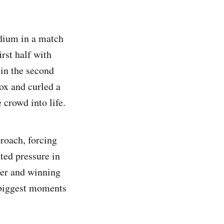
dium in a match
irst half with
 in the second
ox and curled a
 crowd into life.
roach, forcing
ted pressure in
ger and winning
 biggest moments