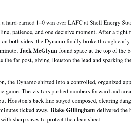
 a hard-earned 1–0 win over LAFC at Shell Energy Sta
line, patience, and one decisive moment. After a tight f
 on both sides, the Dynamo finally broke through early
Jack McGlynn
h minute,
found space at the top of the b
de the far post, giving Houston the lead and sparking the
on, the Dynamo shifted into a controlled, organized app
e game. The visitors pushed numbers forward and crea
, but Houston’s back line stayed composed, clearing dan
Blake Gillingham
 minutes ticked away.
delivered the
 with sharp saves to protect the clean sheet.