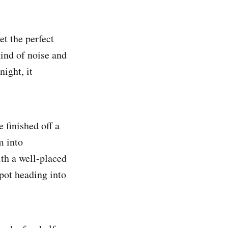
et the perfect
kind of noise and
ight, it
 finished off a
m into
ith a well-placed
spot heading into