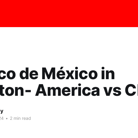
co de México in
ton- America vs C
ay
24
•
2 min read