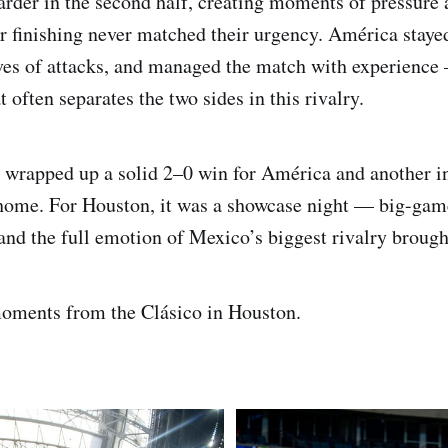
rder in the second half, creating moments of pressure 
ir finishing never matched their urgency. América stay
es of attacks, and managed the match with experience 
 often separates the two sides in this rivalry.
e wrapped up a solid 2–0 win for América and another i
home. For Houston, it was a showcase night — big-game
 and the full emotion of Mexico’s biggest rivalry brought
oments from the Clásico in Houston.