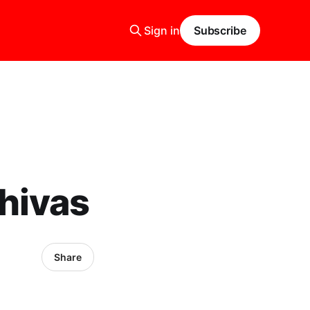
Sign in
Subscribe
hivas
Share