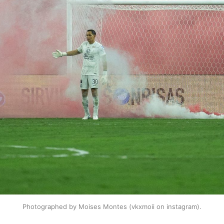
Photographed by Moises Montes (vkxmoii on instagram).