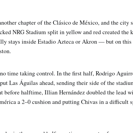
nother chapter of the Clásico de México, and the city s
packed NRG Stadium split in yellow and red created the 
lly stays inside Estadio Azteca or Akron — but on this n
ston.
 time taking control. In the first half, Rodrigo Aguirre
 put Las Águilas ahead, sending their side of the stadiu
ht before halftime, Illian Hernández doubled the lead w
mérica a 2–0 cushion and putting Chivas in a difficult 