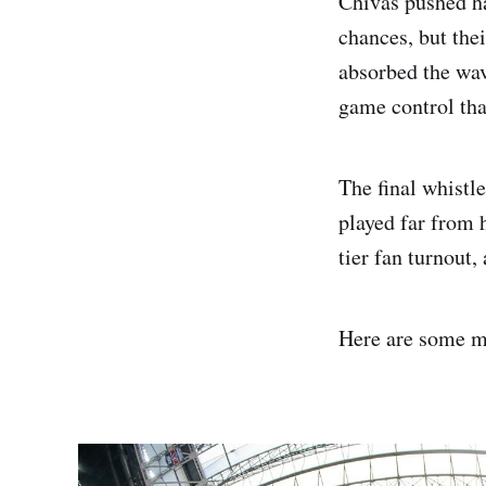
Chivas pushed ha
chances, but the
absorbed the wav
game control that
The final whistl
played far from 
tier fan turnout,
Here are some m