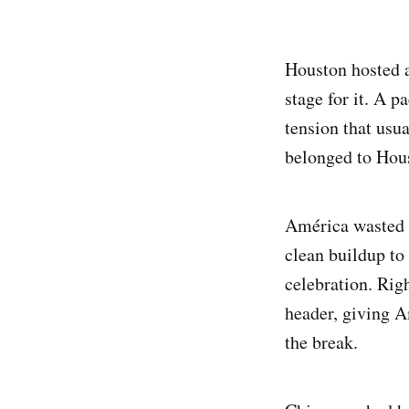
Houston hosted a
stage for it. A 
tension that usua
belonged to Hou
América wasted no
clean buildup to
celebration. Rig
header, giving A
the break.