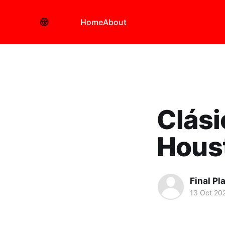
Home
About
Clási
Hous
Final Pl
13 Oct 20