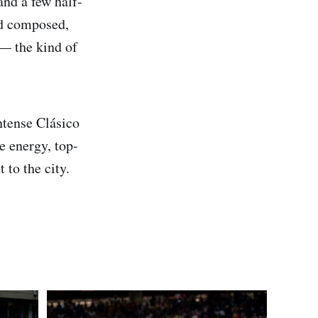
and a few half-
ed composed,
— the kind of
ntense Clásico
 energy, top-
 to the city.