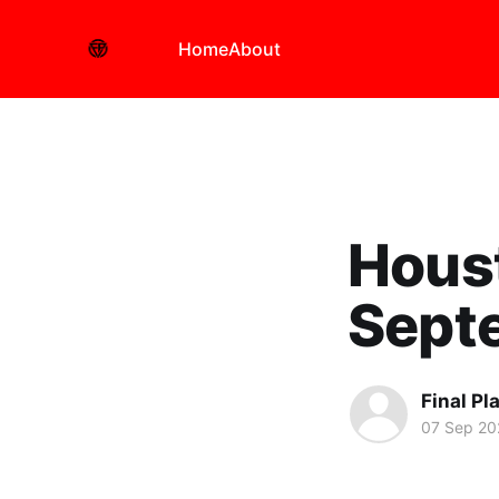
Home
About
Hous
Sept
Final Pl
07 Sep 20