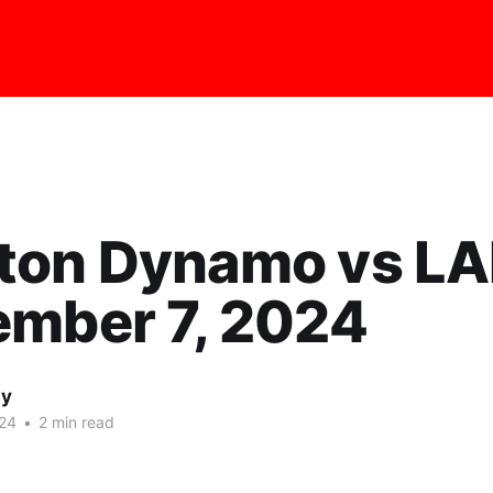
ton Dynamo vs L
ember 7, 2024
ay
24
•
2 min read