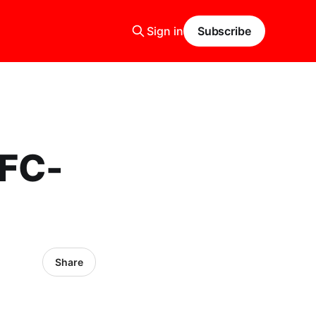
Sign in
Subscribe
AFC-
Share