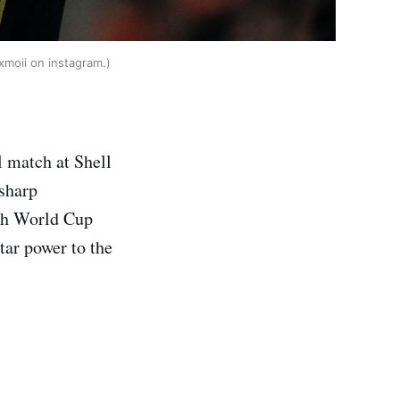
xmoii on instagram.)
 match at Shell
sharp
ith World Cup
tar power to the