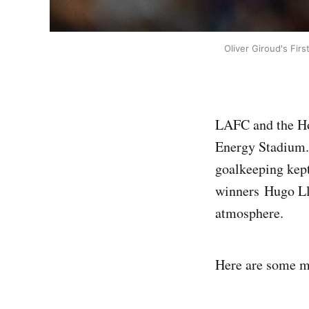
Oliver Giroud's Fir
LAFC and the Hou
Energy Stadium. 
goalkeeping kept
winners Hugo Llo
atmosphere.
Here are some m