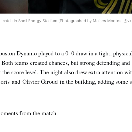
st match in Shell Energy Stadium (Photographed by Moises Montes, @vk
ston Dynamo played to a 0–0 draw in a tight, physical
Both teams created chances, but strong defending and 
 the score level. The night also drew extra attention w
ris and Olivier Giroud in the building, adding some s
oments from the match.